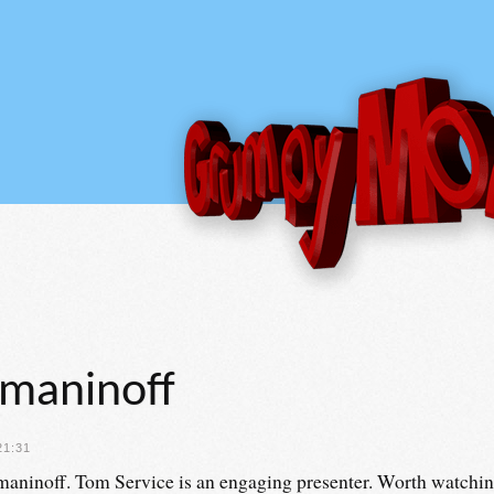
hmaninoff
21:31
aninoff. Tom Service is an engaging presenter. Worth watching