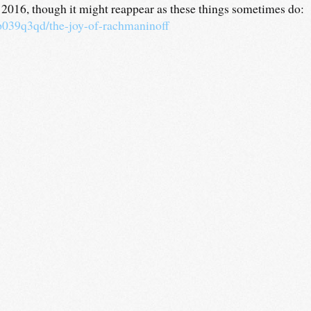
y 2016, though it might reappear as these things sometimes do:
/p039q3qd/the-joy-of-rachmaninoff