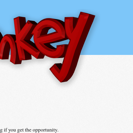
 if you get the opportunity.