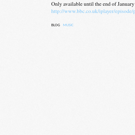
Only available until the end of Januar
http://www.bbc.co.uk/iplayer/episode
BLOG
MUSIC