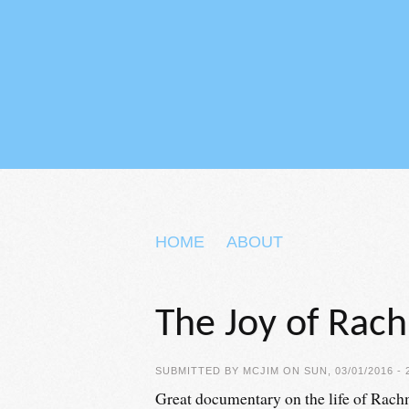
Skip to main content
HOME
ABOUT
The Joy of Rac
SUBMITTED BY
MCJIM
ON SUN, 03/01/2016 - 
Great documentary on the life of Rachm