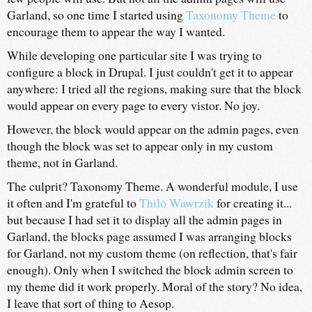
Garland, so one time I started using
Taxonomy Theme
to
encourage them to appear the way I wanted.
While developing one particular site I was trying to
configure a block in Drupal. I just couldn't get it to appear
anywhere: I tried all the regions, making sure that the block
would appear on every page to every vistor. No joy.
However, the block would appear on the admin pages, even
though the block was set to appear only in my custom
theme, not in Garland.
The culprit? Taxonomy Theme. A wonderful module, I use
it often and I'm grateful to
Thilo Wawrzik
for creating it...
but because I had set it to display all the admin pages in
Garland, the blocks page assumed I was arranging blocks
for Garland, not my custom theme (on reflection, that's fair
enough). Only when I switched the block admin screen to
my theme did it work properly. Moral of the story? No idea,
I leave that sort of thing to Aesop.