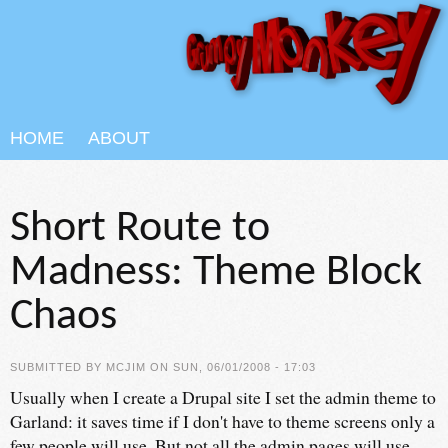
Skip to main content
HOME
ABOUT
Short Route to
Madness: Theme Block
Chaos
SUBMITTED BY
MCJIM
ON SUN, 06/01/2008 - 17:03
Usually when I create a Drupal site I set the admin theme to
Garland: it saves time if I don't have to theme screens only a
few people will use. But not all the admin pages will use