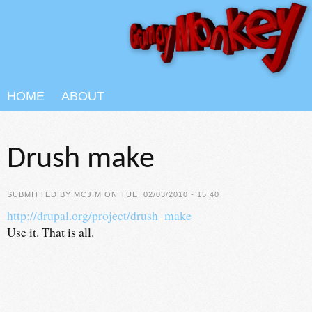
Skip to main content
HOME
ABOUT
Drush make
SUBMITTED BY
MCJIM
ON TUE, 02/03/2010 - 15:40
http://drupal.org/project/drush_make
Use it. That is all.