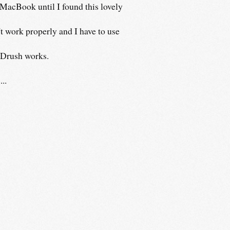
 MacBook until I found this lovely
t work properly and I have to use
, Drush works.
..