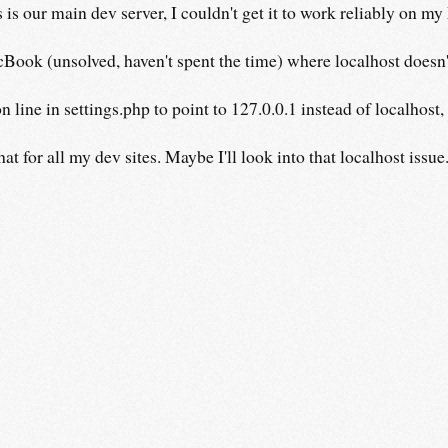
s our main dev server, I couldn't get it to work reliably on my
Book (unsolved, haven't spent the time) where localhost doesn'
 line in settings.php to point to 127.0.0.1 instead of localhost
t for all my dev sites. Maybe I'll look into that localhost issue..