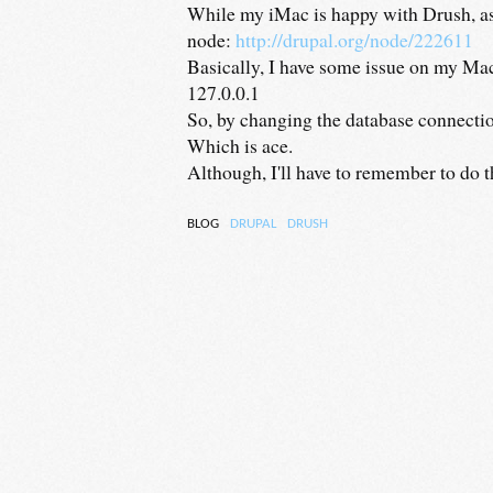
While my iMac is happy with Drush, as i
node:
http://drupal.org/node/222611
Basically, I have some issue on my Mac
127.0.0.1
So, by changing the database connection
Which is ace.
Although, I'll have to remember to do tha
BLOG
DRUPAL
DRUSH