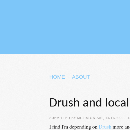
Skip to main content
HOME
ABOUT
Drush and loca
SUBMITTED BY
MCJIM
ON SAT, 14/11/2009 - 1
I find I'm depending on
Drush
more and