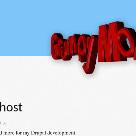
lhost
4:07
 more for my Drupal development.