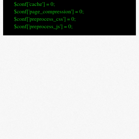
$conf['cache'] = 0;
$conf['page_compression'] = 0;
$conf['preprocess_css'] = 0;
$conf['preprocess_js'] = 0;