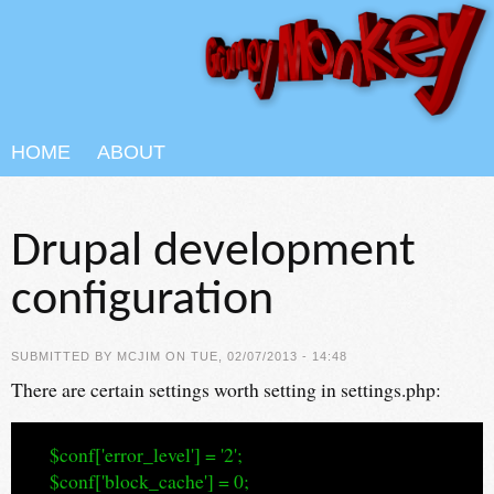
Skip to main content
HOME
ABOUT
Drupal development
configuration
SUBMITTED BY
MCJIM
ON TUE, 02/07/2013 - 14:48
There are certain settings worth setting in settings.php:
$conf['error_level'] = '2';
$conf['block_cache'] = 0;